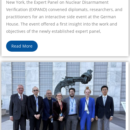
New York, the Expert Panel on Nuclear Disarmament
Verification (EXPAND) convened diplomats, researchers, and
practitioners for an interactive side event at the German
House. The event offered a first insight into the work and
objectives of the newly established expert panel,
Read More