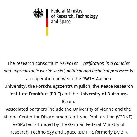
The research consortium
VeSPoTec
–
Verification
in a
complex
and
unpredictable
world
: social,
political
and
technical
processes
is
a cooperation between the
RWTH Aachen
University,
the
Forschungszentrum Jülich,
the
Peace Research
Institute Frankfurt (PRIF)
and the
University
of
Duisburg-
Essen
.
Associated partners include the University of Vienna and the
Vienna Center for Disarmament and Non-Proliferation (VCDNP).
VeSPoTec is funded by the German Federal Ministry of
Research, Technology and Space (BMFTR, formerly BMBF).