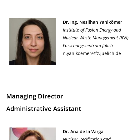
Dr. Ing. Neslihan Yanikömer
Institute of Fusion Energy and
Nuclear Waste Management (IFN)
Forschungszentrum Jülich
n.yanikoemer@fz.juelich.de
Managing Director
Administrative Assistant
Dr. Ana de la Varga
Nuclear Verification and