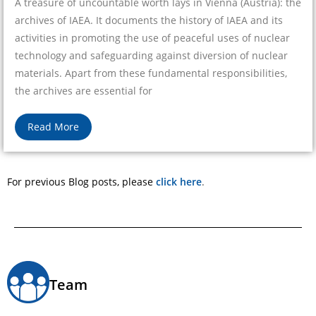
A treasure of uncountable worth lays in Vienna (Austria): the
archives of IAEA. It documents the history of IAEA and its
activities in promoting the use of peaceful uses of nuclear
technology and safeguarding against diversion of nuclear
materials. Apart from these fundamental responsibilities,
the archives are essential for
Read More
For previous Blog posts, please
click here
.
Team