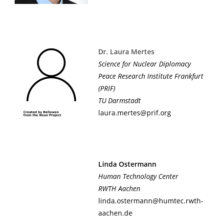
Dr. Laura Mertes
Science for Nuclear Diplomacy
Peace Research Institute Frankfurt
(PRIF)
TU Darmstadt
laura.mertes@prif.org
Linda Ostermann
Human Technology Center
RWTH Aachen
linda.ostermann@humtec.rwth-
aachen.de