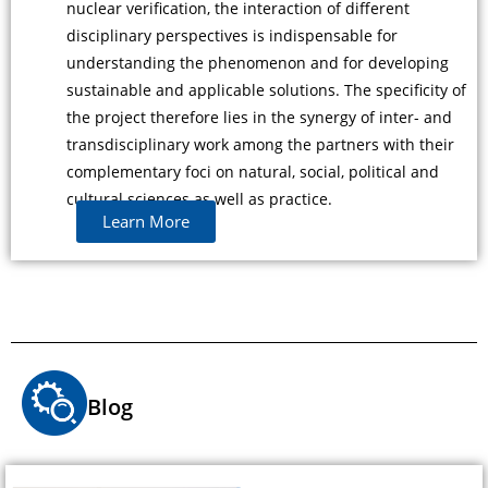
nuclear verification, the interaction of different
disciplinary perspectives is indispensable for
understanding the phenomenon and for developing
sustainable and applicable solutions. The specificity of
the project therefore lies in the synergy of inter- and
transdisciplinary work among the partners with their
complementary foci on natural, social, political and
cultural sciences as well as practice.
Learn More
Blog