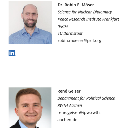
Dr. Robin E. Möser
Science for Nuclear Diplomacy
Peace Research Institute Frankfurt
(PRIF)
TU Darmstadt
robin.moeser@prif.org
René Geiser
Department for Political Science
RWTH Aachen
rene.geiser@ipw.rwth-
aachen.de