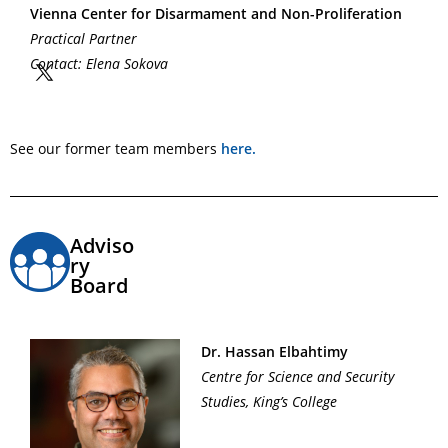
Vienna Center for Disarmament and Non-Proliferation
Practical Partner
Contact: Elena Sokova
See our former team members
here.
Adviso
ry
Board
Dr. Hassan Elbahtimy
Centre for Science and Security
Studies, King’s College