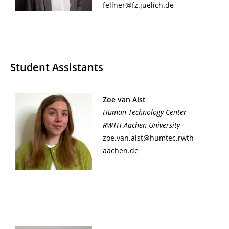
fellner@fz.juelich.de
Student Assistants
Zoe van Alst
Human Technology Center
RWTH Aachen University
zoe.van.alst@humtec.rwth-
aachen.de