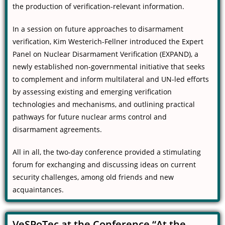
the production of verification-relevant information.
In a session on future approaches to disarmament
verification, Kim Westerich-Fellner introduced the Expert
Panel on Nuclear Disarmament Verification (EXPAND), a
newly established non-governmental initiative that seeks
to complement and inform multilateral and UN-led efforts
by assessing existing and emerging verification
technologies and mechanisms, and outlining practical
pathways for future nuclear arms control and
disarmament agreements.
All in all, the two-day conference provided a stimulating
forum for exchanging and discussing ideas on current
security challenges, among old friends and new
acquaintances.
VeSPoTec at the Conference “At the