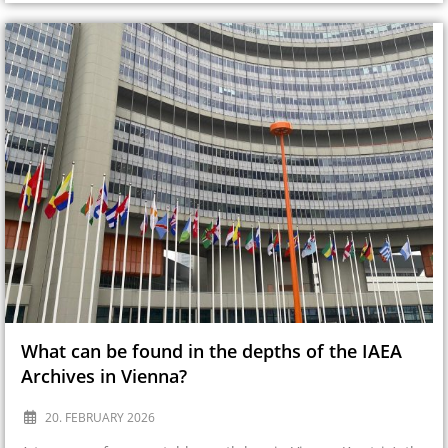
What can be found in the depths of the IAEA
Archives in Vienna?
20. FEBRUARY 2026