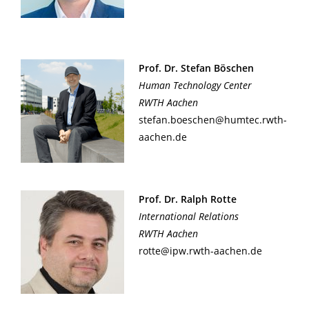
Prof. Dr. Stefan Böschen
Human Technology Center
RWTH Aachen
stefan.boeschen@humtec.rwth-
aachen.de
Prof. Dr. Ralph Rotte
International Relations
RWTH Aachen
rotte@ipw.rwth-aachen.de