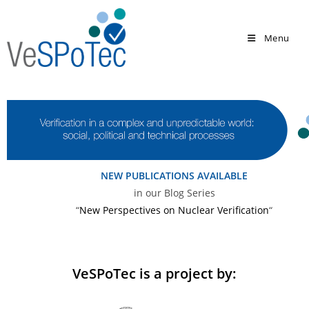
Menu
NEW PUBLICATIONS AVAILABLE
in our Blog Series
“
New Perspectives on Nuclear Verification
“
VeSPoTec is a project by: