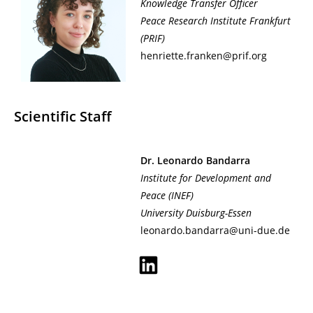
Knowledge Transfer Officer
Peace Research Institute Frankfurt
(PRIF)
henriette.franken@prif.org
Scientific Staff
Dr. Leonardo Bandarra
Institute for Development and
Peace
(INEF)
University Duisburg-Essen
leonardo.bandarra@uni-due.de