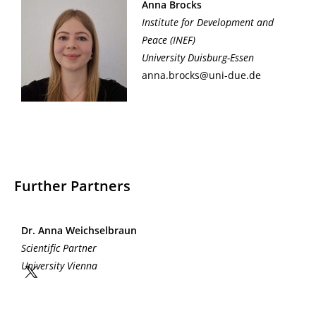
Anna Brocks
Institute for Development and
Peace
(INEF)
University Duisburg-Essen
anna.brocks@uni-due.de
Further Partners
Dr. Anna Weichselbraun
Scientific Partner
University Vienna