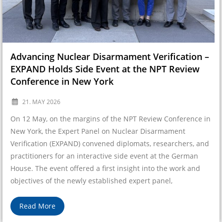
Advancing Nuclear Disarmament Verification –
EXPAND Holds Side Event at the NPT Review
Conference in New York
21. MAY 2026
On 12 May, on the margins of the NPT Review Conference in
New York, the Expert Panel on Nuclear Disarmament
Verification (EXPAND) convened diplomats, researchers, and
practitioners for an interactive side event at the German
House. The event offered a first insight into the work and
objectives of the newly established expert panel,
Read More