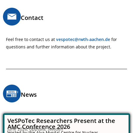
Contact
Feel free to contact us at
vespotec@rwth-aachen.de
for
questions and further information about the project.
News
VeSPoTec Researchers Present at the
AMC Conference 2026
June 2026, Uppsala, Sweden
Hosted by the Alva Myrdal Centre for Nuclear