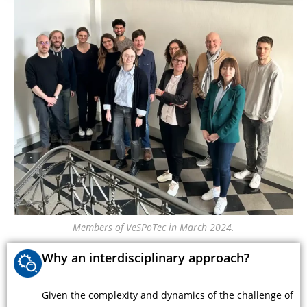
Members of VeSPoTec in March 2024.
Why an interdisciplinary approach?
Given the complexity and dynamics of the challenge of