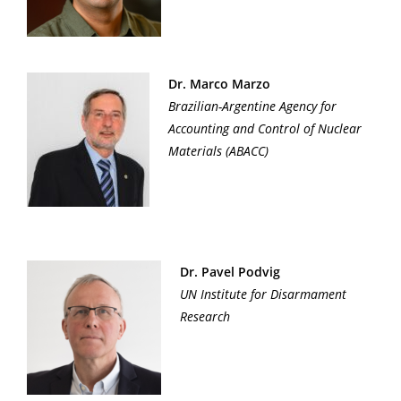
Dr. Marco Marzo
Brazilian-Argentine Agency for
Accounting and Control of Nuclear
Materials (ABACC)
Dr. Pavel Podvig
UN Institute for Disarmament
Research