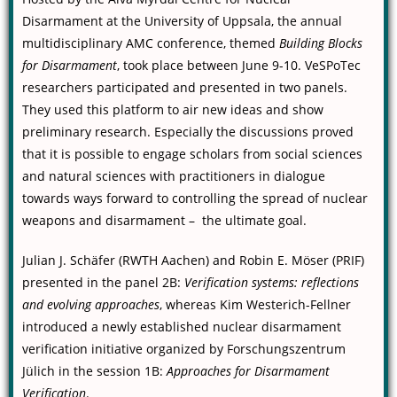
Disarmament at the University of Uppsala, the annual
multidisciplinary AMC conference, themed
Building Blocks
for Disarmament
, took place between June 9-10. VeSPoTec
researchers participated and presented in two panels.
They used this platform to air new ideas and show
preliminary research. Especially the discussions proved
that it is possible to engage scholars from social sciences
and natural sciences with practitioners in dialogue
towards ways forward to controlling the spread of nuclear
weapons and disarmament – the ultimate goal.
Julian J. Schäfer (RWTH Aachen) and Robin E. Möser (PRIF)
presented in the panel 2B:
Verification systems: reflections
and evolving approaches
, whereas Kim Westerich-Fellner
introduced a newly established nuclear disarmament
verification initiative organized by Forschungszentrum
Jülich in the session 1B:
Approaches for Disarmament
Verification
.