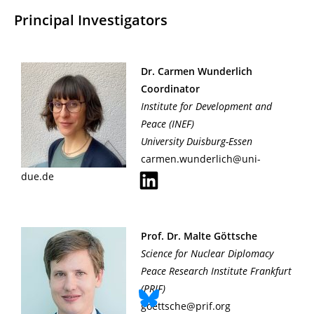
Principal Investigators
Dr. Carmen Wunderlich
Coordinator
Institute for Development and
Peace
(INEF)
University Duisburg-Essen
carmen.wunderlich@uni-
due.de
Prof. Dr. Malte Göttsche
Science for Nuclear Diplomacy
Peace Research Institute Frankfurt
(PRIF)
goettsche@prif.org