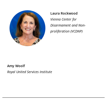
Laura Rockwood
Vienna Center for
Disarmament and Non-
proliferation (VCDNP)
Amy Woolf
Royal United Services Institute