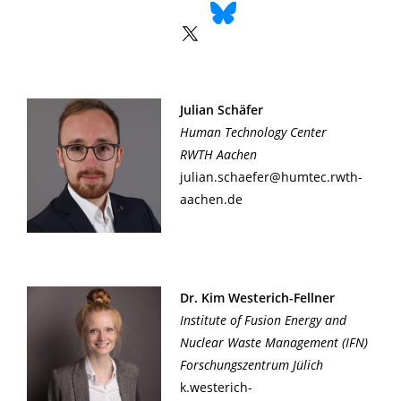
Julian Schäfer
Human Technology Center
RWTH Aachen
julian.schaefer@humtec.rwth-
aachen.de
Dr. Kim Westerich-Fellner
Institute of Fusion Energy and
Nuclear Waste Management (IFN)
Forschungszentrum Jülich
k.westerich-