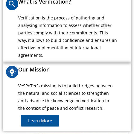
What is Verification?
Verification is the process of gathering and
analysing information to assess whether other
parties comply with their commitments. This
way, it allows to build confidence and ensures an
effective implementation of international
agreements.
Our Mission
VeSPoTec’s mission is to build bridges between
the natural and social sciences to strengthen
and advance the knowledge on verification in
the context of peace and conflict research.
Learn More