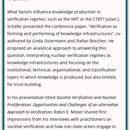
What factors influence knowledge production in
verification regimes, such as the NPT or the CTBT? Julian J.
Schäfer presented the conference paper, “Verification as
forming and performing of knowledge infrastructures”, co-
authored by Linda Ostermann and Stefan Böschen. He
proposed an analytical approach to answering this
question, interpreting nuclear verification regimes as
knowledge infrastructures and focusing on the
institutional, technical, organisational, and classification
layers in which knowledge is produced, but also limited,
for trust-building.
In his presentation titled
Societal Verification and Nuclear
Proliferation: Opportunities and Challenges of an alternative
Approach to Verification
, Robin E. Möser shared first
impressions from his interviews with practitioners on
societal verification and how non-state actors engage in