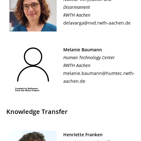
Disarmament
RWTH Aachen
delavarga@nvd.rwth-aachen.de
Melanie Baumann
Human Technology Center
RWTH Aachen
melanie.baumann@humtec.rwth-
aachen.de
Knowledge Transfer
Henriette Franken