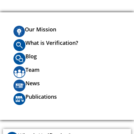
Our Mission
What is Verification?
Blog
Team
News
Publications