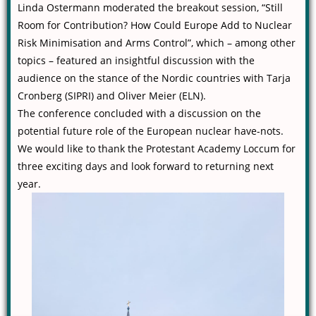
Linda Ostermann moderated the breakout session, “Still
Room for Contribution? How Could Europe Add to Nuclear
Risk Minimisation and Arms Control”, which – among other
topics – featured an insightful discussion with the
audience on the stance of the Nordic countries with Tarja
Cronberg (SIPRI) and Oliver Meier (ELN).
The conference concluded with a discussion on the
potential future role of the European nuclear have-nots.
We would like to thank the Protestant Academy Loccum for
three exciting days and look forward to returning next
year.