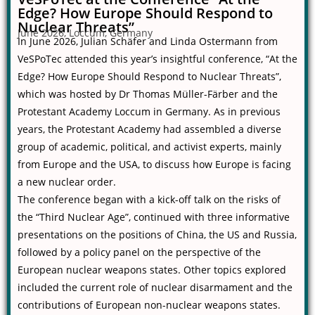
Edge? How Europe Should Respond to
Nuclear Threats”
June 2026, Loccum, Germany
In June 2026, Julian Schäfer and Linda Ostermann from
VeSPoTec attended this year’s insightful conference, “At the
Edge? How Europe Should Respond to Nuclear Threats”,
which was hosted by Dr Thomas Müller-Färber and the
Protestant Academy Loccum in Germany. As in previous
years, the Protestant Academy had assembled a diverse
group of academic, political, and activist experts, mainly
from Europe and the USA, to discuss how Europe is facing
a new nuclear order.
The conference began with a kick-off talk on the risks of
the “Third Nuclear Age”, continued with three informative
presentations on the positions of China, the US and Russia,
followed by a policy panel on the perspective of the
European nuclear weapons states. Other topics explored
included the current role of nuclear disarmament and the
contributions of European non-nuclear weapons states.