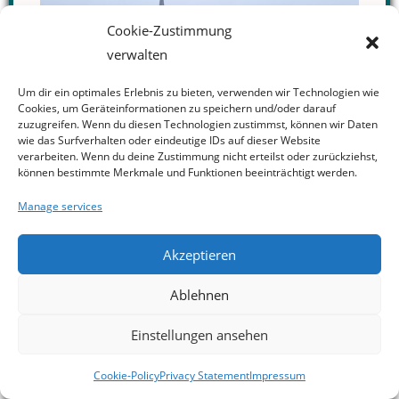
Cookie-Zustimmung
verwalten
Um dir ein optimales Erlebnis zu bieten, verwenden wir Technologien wie
Cookies, um Geräteinformationen zu speichern und/oder darauf
zuzugreifen. Wenn du diesen Technologien zustimmst, können wir Daten
wie das Surfverhalten oder eindeutige IDs auf dieser Website
verarbeiten. Wenn du deine Zustimmung nicht erteilst oder zurückziehst,
können bestimmte Merkmale und Funktionen beeinträchtigt werden.
Manage services
Akzeptieren
Ablehnen
New Special Collection on Nuclear
Einstellungen ansehen
Verification in ZeFKo: "Nuclear
Verification in an Unstable World"
03.06.2026, Aachen, Germany
A new special collection in the
Zeitschrift für Friedens- und
Cookie-Policy
Privacy Statement
Impressum
Konfliktforschung
(ZeFKo) examines the future of nuclear