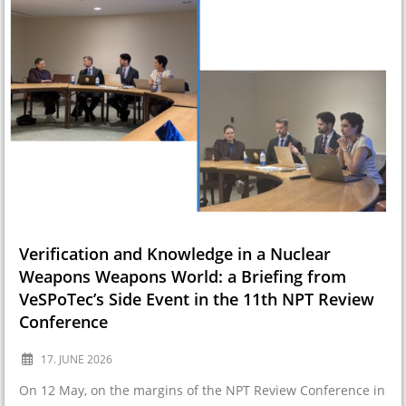
Verification and Knowledge in a Nuclear
Weapons Weapons World: a Briefing from
VeSPoTec’s Side Event in the 11th NPT Review
Conference
17. JUNE 2026
On 12 May, on the margins of the NPT Review Conference in