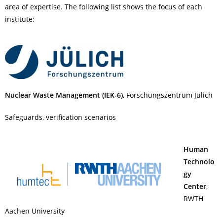
area of expertise. The following list shows the focus of each
institute:
Nuclear Waste Management (IEK-6)
, Forschungszentrum Jülich
Safeguards, verification scenarios
Human
Technolo
gy
Center
,
RWTH
Aachen University