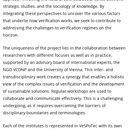
strategic studies, and the sociology of knowledge. By
integrating these perspectives to uncover the various factors
that underlie how verification works, we seek to contribute to
addressing the challenges to verification regimes on the
horizon.
The uniqueness of the project lies in the collaboration between
researchers with different focuses as well as in practice,
supported by an advisory board of international experts, the
NGO VCDNP and the University of Vienna. This inter- and
transdisciplinary work creates a synergy that enables a holistic
view of the complex issues of verification and the development
of sustainable solutions. Regular workshops are used to
collaborate and communicate effectively. This is a challenging
undergoing, as it requires overcoming the barriers of
disciplinary boundaries and terminologies.
Each of the institutes is represented in VeSPoTec with its own