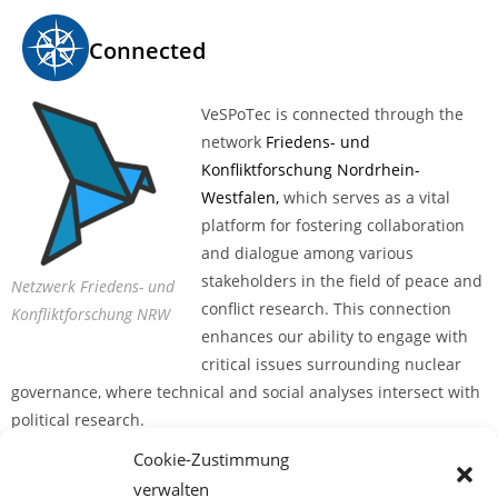
Connected
VeSPoTec is connected through the
network
Friedens- und
Konfliktforschung Nordrhein-
Westfalen,
which serves as a vital
platform for fostering collaboration
and dialogue among various
stakeholders in the field of peace and
Netzwerk Friedens- und
conflict research. This connection
Konfliktforschung NRW
enhances our ability to engage with
critical issues surrounding nuclear
governance, where technical and social analyses intersect with
political research.
Cookie-Zustimmung
The network, established in February 2020, is an informal
verwalten
association of researchers in the field of peace and conflict