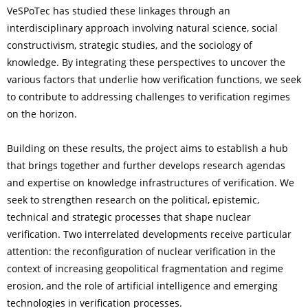
VeSPoTec has studied these linkages through an
interdisciplinary approach involving natural science, social
constructivism, strategic studies, and the sociology of
knowledge. By integrating these perspectives to uncover the
various factors that underlie how verification functions, we seek
to contribute to addressing challenges to verification regimes
on the horizon.
Building on these results, the project aims to establish a hub
that brings together and further develops research agendas
and expertise on knowledge infrastructures of verification. We
seek to strengthen research on the political, epistemic,
technical and strategic processes that shape nuclear
verification. Two interrelated developments receive particular
attention: the reconfiguration of nuclear verification in the
context of increasing geopolitical fragmentation and regime
erosion, and the role of artificial intelligence and emerging
technologies in verification processes.