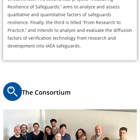
Resilience of Safeguards,” aims to analyze and assess
qualitative and quantitative factors of safeguards
resilience. Finally, the third is titled “From Research to
Practice,” and intends to analyze and evaluate the diffusion
factors of verification technology from research and
development into IAEA safeguards.
The Consortium