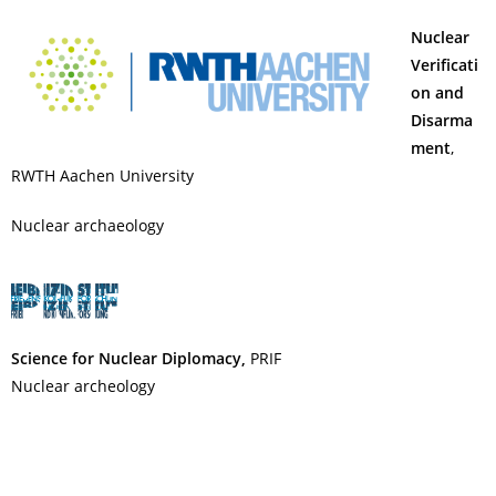
Nuclear
Verificati
on and
Disarma
ment
,
RWTH Aachen University
Nuclear archaeology
Science for Nuclear Diplomacy,
PRIF
Nuclear archeology