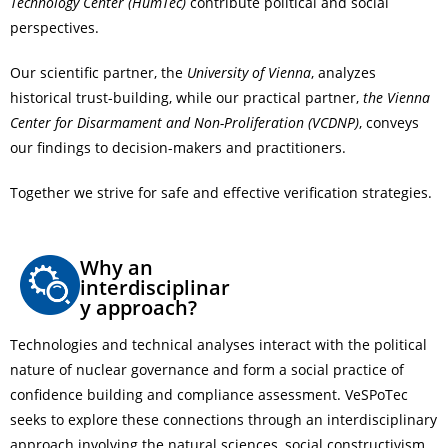
Technology Center (HumTec)
contribute political and social
perspectives.
Our scientific partner, the
University of Vienna
, analyzes
historical trust-building, while our practical partner,
the Vienna
Center for Disarmament and Non-Proliferation (VCDNP)
, conveys
our findings to decision-makers and practitioners.
Together we strive for safe and effective verification strategies.
Why an
interdisciplinar
y approach?
Technologies and technical analyses interact with the political
nature of nuclear governance and form a social practice of
confidence building and compliance assessment. VeSPoTec
seeks to explore these connections through an interdisciplinary
approach involving the natural sciences, social constructivism,