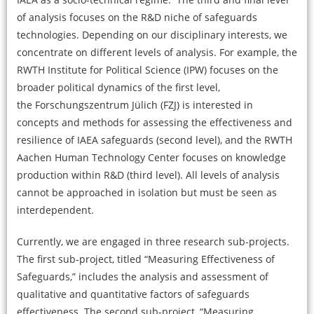
of analysis focuses on the R&D niche of safeguards
technologies. Depending on our disciplinary interests, we
concentrate on different levels of analysis. For example, the
RWTH Institute for Political Science (IPW) focuses on the
broader political dynamics of the first level,
the Forschungszentrum Jülich (FZJ) is interested in
concepts and methods for assessing the effectiveness and
resilience of IAEA safeguards (second level), and the RWTH
Aachen Human Technology Center focuses on knowledge
production within R&D (third level). All levels of analysis
cannot be approached in isolation but must be seen as
interdependent.
Currently, we are engaged in three research sub-projects.
The first sub-project, titled “Measuring Effectiveness of
Safeguards,” includes the analysis and assessment of
qualitative and quantitative factors of safeguards
effectiveness. The second sub-project, “Measuring