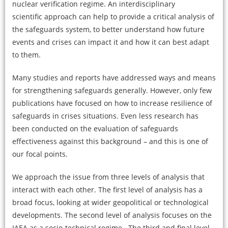
nuclear verification regime. An interdisciplinary
scientific approach can help to provide a critical analysis of
the safeguards system, to better understand how future
events and crises can impact it and how it can best adapt
to them.
Many studies and reports have addressed ways and means
for strengthening safeguards generally. However, only few
publications have focused on how to increase resilience of
safeguards in crises situations. Even less research has
been conducted on the evaluation of safeguards
effectiveness against this background – and this is one of
our focal points.
We approach the issue from three levels of analysis that
interact with each other. The first level of analysis has a
broad focus, looking at wider geopolitical or technological
developments. The second level of analysis focuses on the
IAEA as a socio-technical regime. The third and final level