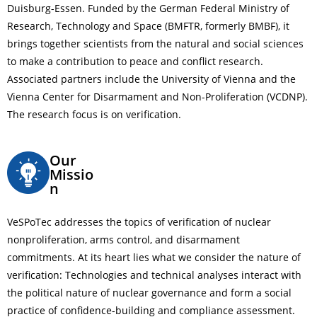
Duisburg-Essen. Funded by the German Federal Ministry of
Research, Technology and Space (BMFTR, formerly BMBF), it
brings together scientists from the natural and social sciences
to make a contribution to peace and conflict research.
Associated partners include the University of Vienna and the
Vienna Center for Disarmament and Non-Proliferation (VCDNP).
The research focus is on verification.
Our
Missio
n
VeSPoTec addresses the topics of verification of nuclear
nonproliferation, arms control, and disarmament
commitments. At its heart lies what we consider the nature of
verification: Technologies and technical analyses interact with
the political nature of nuclear governance and form a social
practice of confidence-building and compliance assessment.