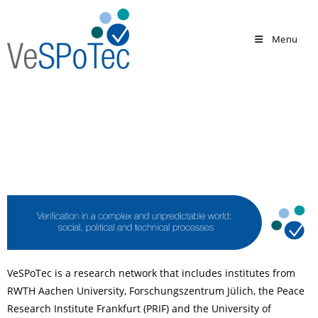
Menu
VeSPoTec is a research network that includes institutes from
RWTH Aachen University, Forschungszentrum Jülich, the Peace
Research Institute Frankfurt (PRIF) and the University of