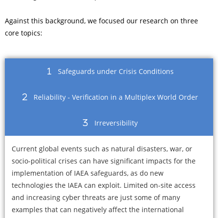
Against this background, we focused our research on three
core topics:
Safeguards under Crisis Conditions
Reliability - Verification in a Multiplex World Order
Irreversibility
Current global events such as natural disasters, war, or
socio-political crises can have significant impacts for the
implementation of IAEA safeguards, as do new
technologies the IAEA can exploit. Limited on-site access
and increasing cyber threats are just some of many
examples that can negatively affect the international