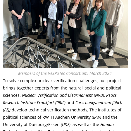
Members of the VeSPoTec Consortium, March 2024.
To solve complex nuclear verification challenges, our project
brings together experts from the natural, social and political
sciences.
Nuclear Verification and Disarmament (NVD), Peace
Research Institute Frankfurt (PRIF)
and
Forschungszentrum Jülich
(FZJ)
develop technical verification methods, The institutes of
political sciences of RWTH Aachen University (
IPW)
and the
University of Duisburg/Essen
(UDE)
, as well as the
Human