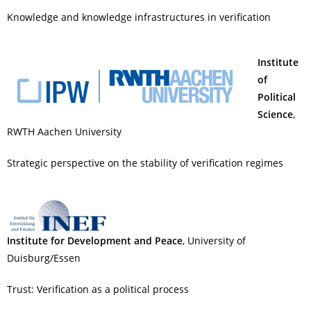
Knowledge and knowledge infrastructures in verification
Institute
of
Political
Science
,
RWTH Aachen University
Strategic perspective on the stability of verification regimes
Institute for Development and Peace
, University of
Duisburg/Essen
Trust: Verification as a political process