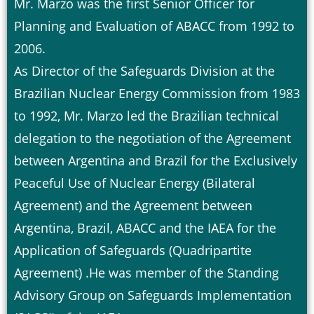
Mr. Marzo was the first Senior Officer for
Planning and Evaluation of ABACC from 1992 to
2006.
As Director of the Safeguards Division at the
Brazilian Nuclear Energy Commission from 1983
to 1992, Mr. Marzo led the Brazilian technical
delegation to the negotiation of the Agreement
between Argentina and Brazil for the Exclusively
Peaceful Use of Nuclear Energy (Bilateral
Agreement) and the Agreement between
Argentina, Brazil, ABACC and the IAEA for the
Application of Safeguards (Quadripartite
Agreement) .He was member of the Standing
Advisory Group on Safeguards Implementation