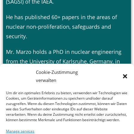
(SAGSI) of the IAEA.
He has published 60+ papers in the areas of
nuclear non-proliferation, safeguards and
security.
Mr. Marzo holds a PhD in nuclear engineering
from the University of Karlsruhe, Germany, in
1981.
Cookie-Zustimmung
verwalten
Um dir ein optimales Erlebnis zu bieten, verwenden wir Technologien wie
Cookies, um Geräteinformationen zu speichern und/oder darauf
zuzugreifen. Wenn du diesen Technologien zustimmst, können wir Daten
wie das Surfverhalten oder eindeutige IDs auf dieser Website
verarbeiten. Wenn du deine Zustimmung nicht erteilst oder zurückziehst,
können bestimmte Merkmale und Funktionen beeinträchtigt werden.
Manage services