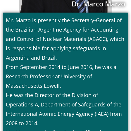
Dr. Marco Marzo
Mr. Marzo is presently the Secretary-General of
the Brazilian-Argentine Agency for Accounting
and Control of Nuclear Materials (ABACC), which
is responsible for applying safeguards in
Argentina and Brazil.
From September 2014 to June 2016, he was a
Research Professor at University of
Massachusetts Lowell.
He was the Director of the Division of
Operations A, Department of Safeguards of the
International Atomic Energy Agency (IAEA) from
2008 to 2014.