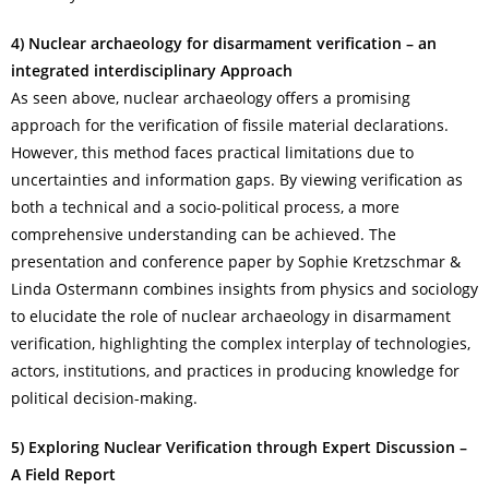
4) Nuclear archaeology for disarmament verification – an
integrated interdisciplinary
Approach
As seen above, nuclear archaeology offers a promising
approach for the verification of fissile material declarations.
However, this method faces practical limitations due to
uncertainties and information gaps. By viewing verification as
both a technical and a socio-political process, a more
comprehensive understanding can be achieved. The
presentation and conference paper by Sophie Kretzschmar &
Linda Ostermann combines insights from physics and sociology
to elucidate the role of nuclear archaeology in disarmament
verification, highlighting the complex interplay of technologies,
actors, institutions, and practices in producing knowledge for
political decision-making.
5) Exploring Nuclear Verification through Expert Discussion –
A Field Report