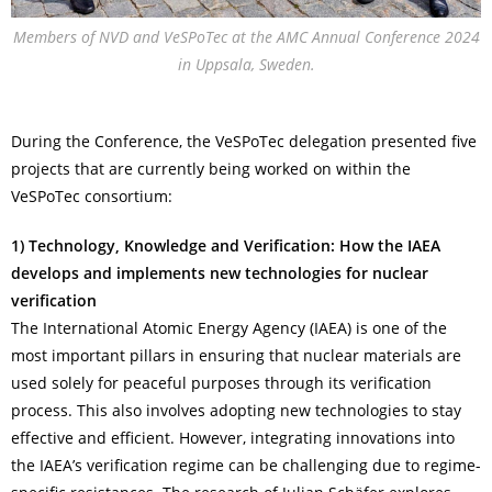
Members of NVD and VeSPoTec at the AMC Annual Conference 2024
in Uppsala, Sweden.
During the Conference, the VeSPoTec delegation presented five
projects that are currently being worked on within the
VeSPoTec consortium:
1) Technology, Knowledge and Verification: How the IAEA
develops and implements
new technologies for nuclear
verification
The International Atomic Energy Agency (IAEA) is one of the
most important pillars in ensuring that nuclear materials are
used solely for peaceful purposes through its verification
process. This also involves adopting new technologies to stay
effective and efficient. However, integrating innovations into
the IAEA’s verification regime can be challenging due to regime-