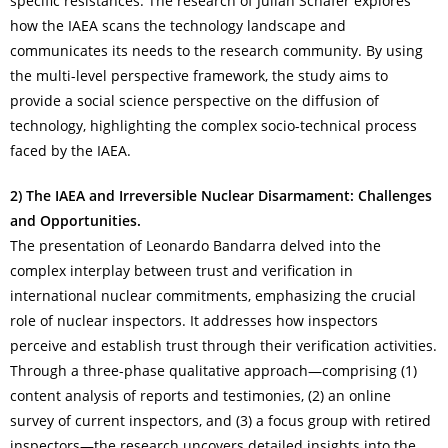
specific resistances. The research of Julian Schäfer explores
how the IAEA scans the technology landscape and
communicates its needs to the research community. By using
the multi-level perspective framework, the study aims to
provide a social science perspective on the diffusion of
technology, highlighting the complex socio-technical process
faced by the IAEA.
2) The IAEA and Irreversible Nuclear Disarmament: Challenges
and Opportunities.
The presentation of Leonardo Bandarra delved into the
complex interplay between trust and verification in
international nuclear commitments, emphasizing the crucial
role of nuclear inspectors. It addresses how inspectors
perceive and establish trust through their verification activities.
Through a three-phase qualitative approach—comprising (1)
content analysis of reports and testimonies, (2) an online
survey of current inspectors, and (3) a focus group with retired
inspectors—the research uncovers detailed insights into the