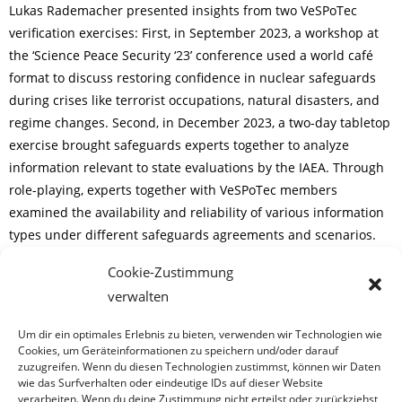
Lukas Rademacher presented insights from two VeSPoTec
verification exercises: First, in September 2023, a workshop at
the ‘Science Peace Security ‘23’ conference used a world café
format to discuss restoring confidence in nuclear safeguards
during crises like terrorist occupations, natural disasters, and
regime changes. Second, in December 2023, a two-day tabletop
exercise brought safeguards experts together to analyze
information relevant to state evaluations by the IAEA. Through
role-playing, experts together with VeSPoTec members
examined the availability and reliability of various information
types under different safeguards agreements and scenarios.
Cookie-Zustimmung
If you are interested to learn more and have a look at the
verwalten
respective internal conference papers, please feel free to get in
touch.
Um dir ein optimales Erlebnis zu bieten, verwenden wir Technologien wie
Cookies, um Geräteinformationen zu speichern und/oder darauf
zuzugreifen. Wenn du diesen Technologien zustimmst, können wir Daten
wie das Surfverhalten oder eindeutige IDs auf dieser Website
verarbeiten. Wenn du deine Zustimmung nicht erteilst oder zurückziehst,