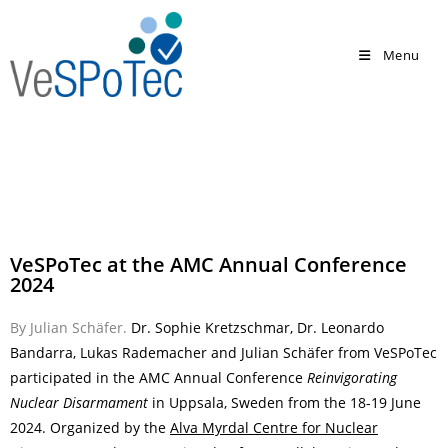
Menu
VeSPoTec at the AMC Annual Conference
2024
By Julian Schäfer.
Dr. Sophie Kretzschmar, Dr. Leonardo
Bandarra, Lukas Rademacher and Julian Schäfer from VeSPoTec
participated in the
AMC Annual Conference
Reinvigorating
Nuclear Disarmament
in Uppsala, Sweden from the 18-19 June
2024. Organized by the
Alva Myrdal Centre for Nuclear