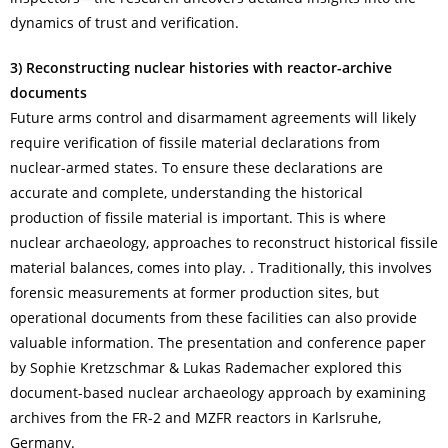
dynamics of trust and verification.
3) Reconstructing nuclear histories with reactor-archive
documents
Future arms control and disarmament agreements will likely
require verification of fissile material declarations from
nuclear-armed states. To ensure these declarations are
accurate and complete, understanding the historical
production of fissile material is important. This is where
nuclear archaeology, approaches to reconstruct historical fissile
material balances, comes into play. . Traditionally, this involves
forensic measurements at former production sites, but
operational documents from these facilities can also provide
valuable information. The presentation and conference paper
by Sophie Kretzschmar & Lukas Rademacher explored this
document-based nuclear archaeology approach by examining
archives from the FR-2 and MZFR reactors in Karlsruhe,
Germany.