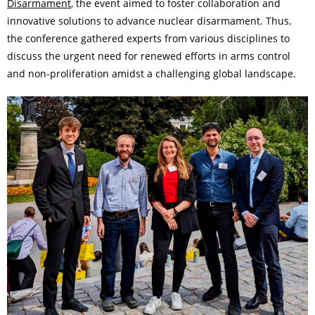
Disarmament
, the event aimed to foster collaboration and
innovative solutions to advance nuclear disarmament. Thus,
the conference gathered experts from various disciplines to
discuss the urgent need for renewed efforts in arms control
and non-proliferation amidst a challenging global landscape.