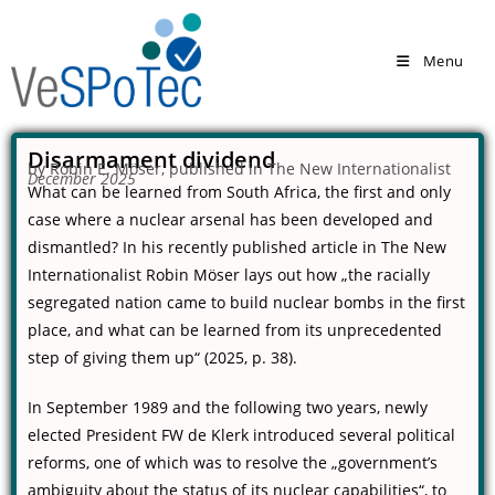
Menu
Disarmament dividend
by Robin E. Möser, published in The New Internationalist
December 2025
What can be learned from South Africa, the first and only
case where a nuclear arsenal has been developed and
dismantled? In his recently published article in
The New
Internationalist
Robin Möser lays out how „the racially
segregated nation came to build nuclear bombs in the first
place, and what can be learned from its unprecedented
step of giving them up“ (2025, p. 38).
In September 1989 and the following two years, newly
elected President FW de Klerk introduced several political
reforms, one of which was to resolve the „government’s
ambiguity about the status of its nuclear capabilities“, to