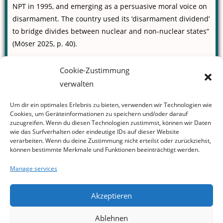
NPT in 1995, and emerging as a persuasive moral voice on
disarmament. The country used its ‘disarmament dividend’
to bridge divides between nuclear and non-nuclear states“
(Möser 2025, p. 40).
Read the full article in:
Cookie-Zustimmung
The New Internationalist (Issue 559)
verwalten
Möser, R. (2025). Disarmament dividend. The New
Internationalist, 559, 38–40.
Um dir ein optimales Erlebnis zu bieten, verwenden wir Technologien wie
https://newint.org/issues/2025/12/18/new-nuclear-arms-race
Cookies, um Geräteinformationen zu speichern und/oder darauf
zuzugreifen. Wenn du diesen Technologien zustimmst, können wir Daten
(Paywall)
wie das Surfverhalten oder eindeutige IDs auf dieser Website
verarbeiten. Wenn du deine Zustimmung nicht erteilst oder zurückziehst,
können bestimmte Merkmale und Funktionen beeinträchtigt werden.
Manage services
Akzeptieren
Ablehnen