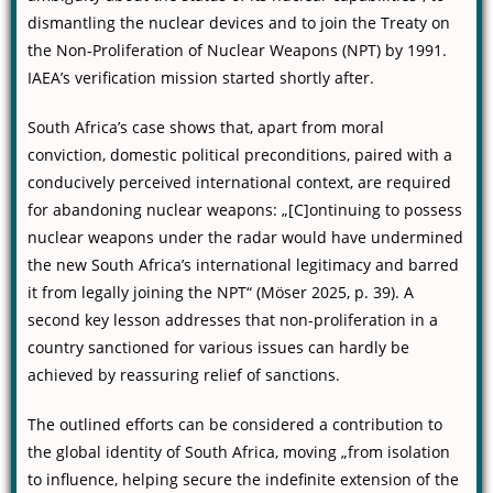
dismantling the nuclear devices and to join the Treaty on
the Non-Proliferation of Nuclear Weapons (NPT) by 1991.
IAEA’s verification mission started shortly after.
South Africa’s case shows that, apart from moral
conviction, domestic political preconditions, paired with a
conducively perceived international context, are required
for abandoning nuclear weapons: „[C]ontinuing to possess
nuclear weapons under the radar would have undermined
the new South Africa’s international legitimacy and barred
it from legally joining the NPT“ (Möser 2025, p. 39). A
second key lesson addresses that non-proliferation in a
country sanctioned for various issues can hardly be
achieved by reassuring relief of sanctions.
The outlined efforts can be considered a contribution to
the global identity of South Africa, moving „from isolation
to influence, helping secure the indefinite extension of the