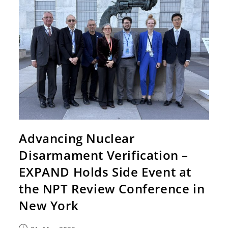
Advancing Nuclear
Disarmament Verification –
EXPAND Holds Side Event at
the NPT Review Conference in
New York