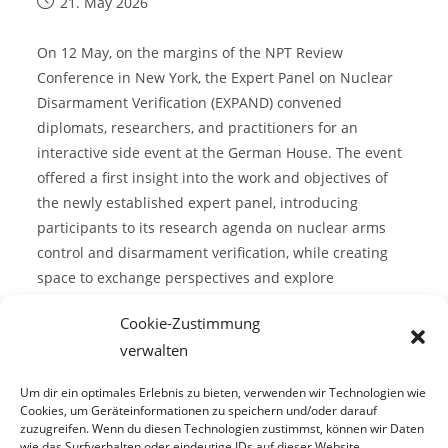
21. May 2026
On 12 May, on the margins of the NPT Review
Conference in New York, the Expert Panel on Nuclear
Disarmament Verification (EXPAND) convened
diplomats, researchers, and practitioners for an
interactive side event at the German House. The event
offered a first insight into the work and objectives of
the newly established expert panel, introducing
participants to its research agenda on nuclear arms
control and disarmament verification, while creating
space to exchange perspectives and explore
opportunities for future collaboration.
Cookie-Zustimmung
verwalten
Continue Reading
Um dir ein optimales Erlebnis zu bieten, verwenden wir Technologien wie
Cookies, um Geräteinformationen zu speichern und/oder darauf
zuzugreifen. Wenn du diesen Technologien zustimmst, können wir Daten
wie das Surfverhalten oder eindeutige IDs auf dieser Website