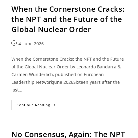
When the Cornerstone Cracks:
the NPT and the Future of the
Global Nuclear Order
4. June 2026
When the Cornerstone Cracks: the NPT and the Future
of the Global Nuclear Order by Leonardo Bandarra &
Carmen Wunderlich, published on European
Leadership NetworkJune 2026Sixteen years after the
last…
Continue Reading
No Consensus, Again: The NPT