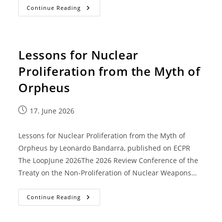
Continue Reading
Lessons for Nuclear
Proliferation from the Myth of
Orpheus
17. June 2026
Lessons for Nuclear Proliferation from the Myth of
Orpheus by Leonardo Bandarra, published on ECPR
The LoopJune 2026The 2026 Review Conference of the
Treaty on the Non-Proliferation of Nuclear Weapons…
Continue Reading