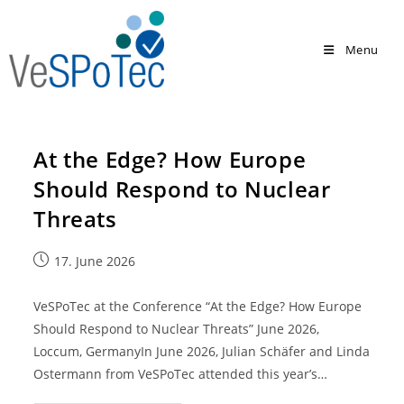
Menu
At the Edge? How Europe
Should Respond to Nuclear
Threats
17. June 2026
VeSPoTec at the Conference “At the Edge? How Europe
Should Respond to Nuclear Threats” June 2026,
Loccum, GermanyIn June 2026, Julian Schäfer and Linda
Ostermann from VeSPoTec attended this year’s…