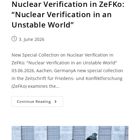
Nuclear Verification in ZeFKo:
“Nuclear Verification in an
Unstable World”
3. June 2026
New Special Collection on Nuclear Verification in
ZeFKo: "Nuclear Verification in an Unstable World"
03.06.2026, Aachen, GermanyA new special collection
in the Zeitschrift für Friedens- und Konfliktforschung
(ZeFKo) examines the…
Continue Reading