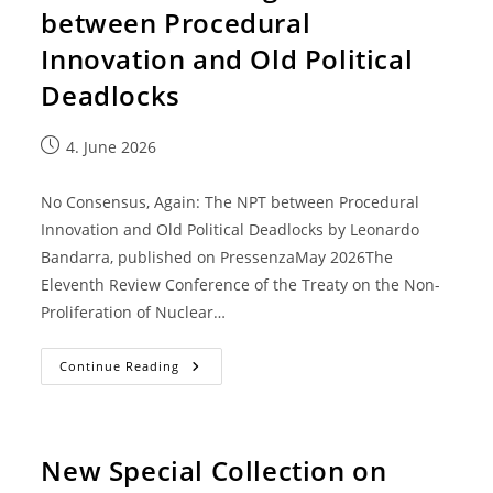
between Procedural
Innovation and Old Political
Deadlocks
4. June 2026
No Consensus, Again: The NPT between Procedural
Innovation and Old Political Deadlocks by Leonardo
Bandarra, published on PressenzaMay 2026The
Eleventh Review Conference of the Treaty on the Non-
Proliferation of Nuclear…
Continue Reading
New Special Collection on