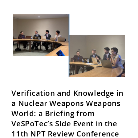
Verification and Knowledge in
a Nuclear Weapons Weapons
World: a Briefing from
VeSPoTec’s Side Event in the
11th NPT Review Conference