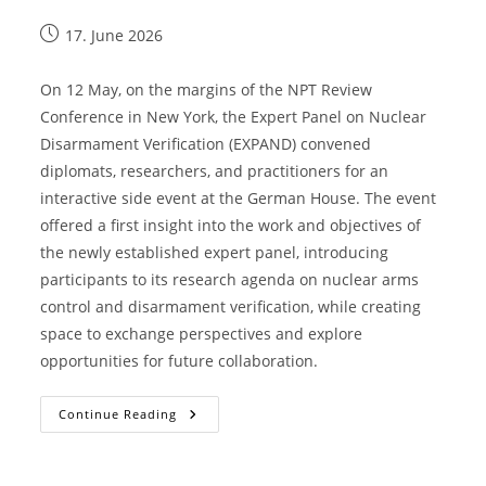
17. June 2026
On 12 May, on the margins of the NPT Review
Conference in New York, the Expert Panel on Nuclear
Disarmament Verification (EXPAND) convened
diplomats, researchers, and practitioners for an
interactive side event at the German House. The event
offered a first insight into the work and objectives of
the newly established expert panel, introducing
participants to its research agenda on nuclear arms
control and disarmament verification, while creating
space to exchange perspectives and explore
opportunities for future collaboration.
Continue Reading