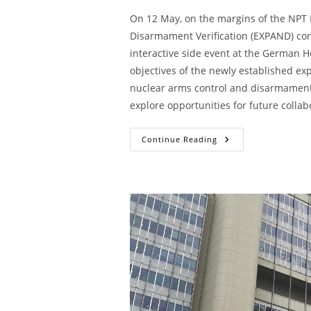
On 12 May, on the margins of the NPT 
Disarmament Verification (EXPAND) con
interactive side event at the German Ho
objectives of the newly established exp
nuclear arms control and disarmament 
explore opportunities for future collab
Continue Reading