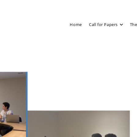
Home
Call for Papers
The