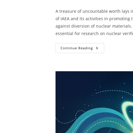
A treasure of uncountable worth lays in
of IAEA and its activities in promotin
against diversion of nuclear materials.
essential for research on nuclear verifi
Continue Reading