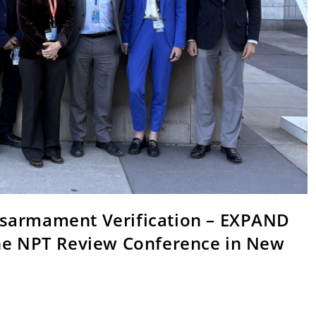
isarmament Verification – EXPAND
the NPT Review Conference in New