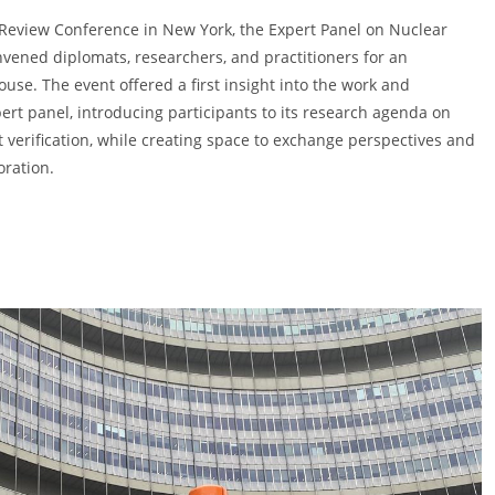
Review Conference in New York, the Expert Panel on Nuclear
vened diplomats, researchers, and practitioners for an
use. The event offered a first insight into the work and
ert panel, introducing participants to its research agenda on
verification, while creating space to exchange perspectives and
oration.