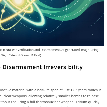
le in Nuclear Verification and Disarmament. AI-generated image (using
NightCafe’s HiDream I1 Fast)
o Disarmament Irreversibility
ctive material with a half-life span of just 12.3 years, which is
nuclear weapons, allowing relatively smaller bombs to release
ithout requiring a full thermonuclear weapon. Tritium quickly