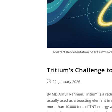
Abstract Representation of Tritium's Ro
Tritium’s Challenge t
22. January 2026
By MD Arifur Rahman. Tritium is a radioa
usually used as a boosting element in 
more than 10,000 tons of TNT energy w