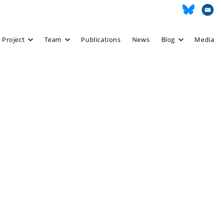
 Project
Team
Publications
News
Blog
Media