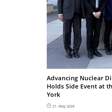
Advancing Nuclear D
Holds Side Event at 
York
21. May 2026