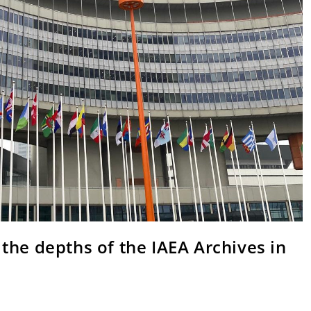
the depths of the IAEA Archives in