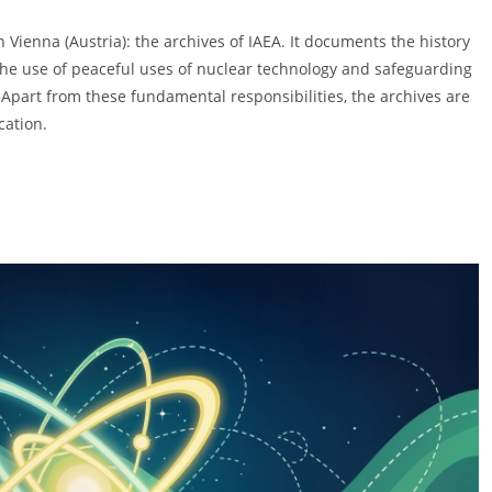
 Vienna (Austria): the archives of IAEA. It documents the history
g the use of peaceful uses of nuclear technology and safeguarding
 Apart from these fundamental responsibilities, the archives are
cation.