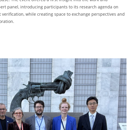
ert panel, introducing participants to its research agenda on
verification, while creating space to exchange perspectives and
oration.