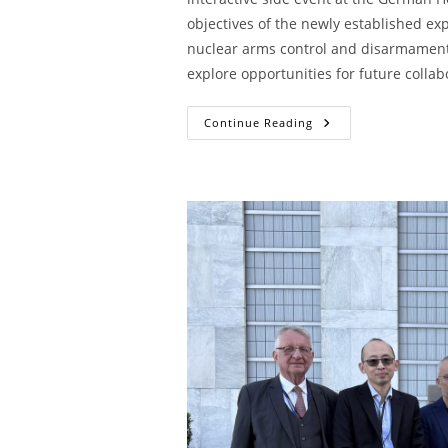
objectives of the newly established exp
nuclear arms control and disarmament 
explore opportunities for future collab
Continue Reading