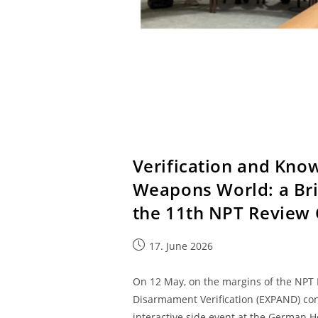
Verification and Kno
Weapons World: a Bri
the 11th NPT Review
17. June 2026
On 12 May, on the margins of the NPT 
Disarmament Verification (EXPAND) con
interactive side event at the German Ho