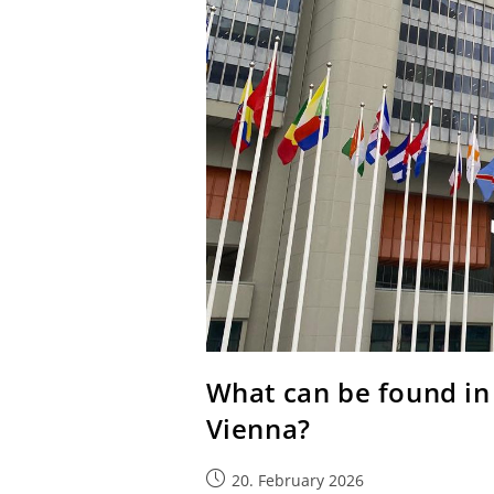
What can be found in 
Vienna?
20. February 2026