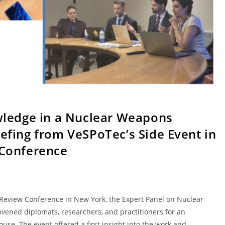
wledge in a Nuclear Weapons
efing from VeSPoTec’s Side Event in
 Conference
Review Conference in New York, the Expert Panel on Nuclear
vened diplomats, researchers, and practitioners for an
use. The event offered a first insight into the work and